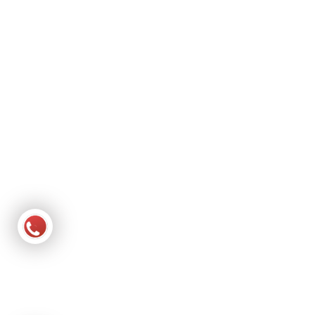
About Us
Services
Gallery
Contact Us
Contact Detail
Shop No. 69 & 70, Paras-3 Complex, N Bopal Rd, behind
Nandeshwar Mahadev Sai Dham, Bopal, Ahmedabad, Gujarat
380058
Phone : +91 81558 81484
Phone : +91 93278 19570
Email : smile1homecare@gmail.com
Website :
smilehomehealthcare.in