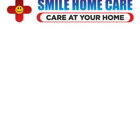
Smile home health care is founded by a team of doctors having 5
year of experience founded in 2018 at ahmedabad. Smile have
served 5000 patient so far over the year
Our Services
Usefull Link
Home