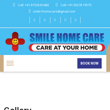
Call: +91 81558 81484
Call: +91 93278 19570
smile1homecare@gmail.com
BOOK NOW