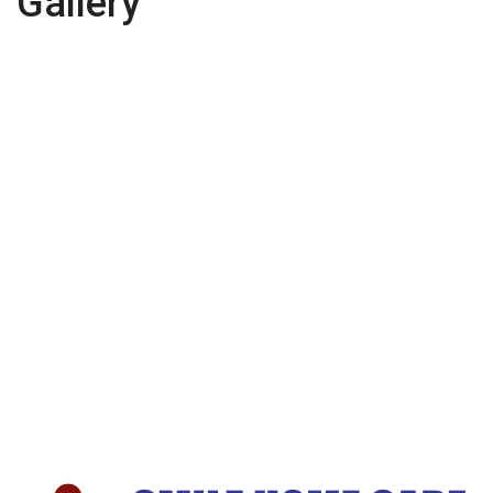
Gallery